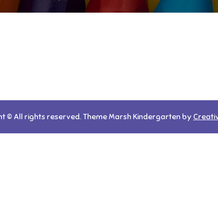
t © All rights reserved. Theme Marsh Kindergarten by
Creati