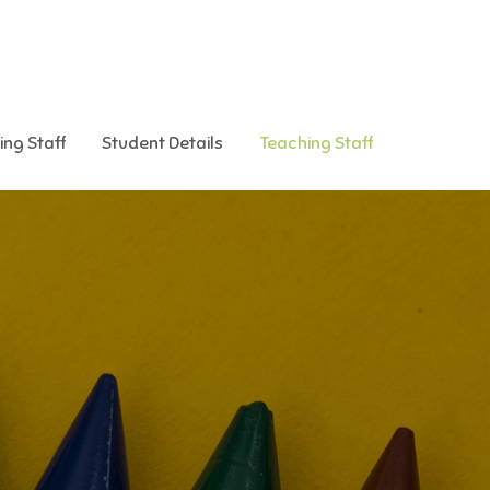
ing Staff
Student Details
Teaching Staff