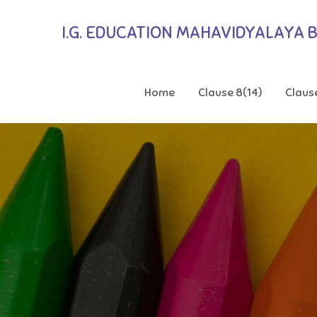
Skip
to
I.G. EDUCATION MAHAVIDYALAYA 
content
Home
Clause 8(14)
Claus