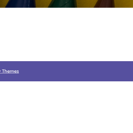
v Themes