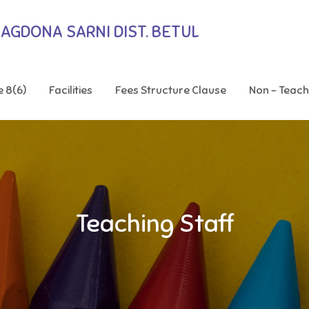
BAGDONA SARNI DIST. BETUL
e 8(6)
Facilities
Fees Structure Clause
Non – Teach
Teaching Staff