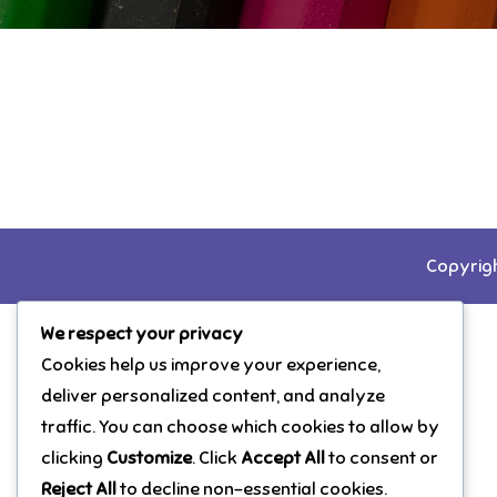
Copyrigh
We respect your privacy
Cookies help us improve your experience,
deliver personalized content, and analyze
traffic. You can choose which cookies to allow by
clicking
Customize
. Click
Accept All
to consent or
Reject All
to decline non-essential cookies.