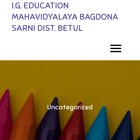
I.G. EDUCATION
Skip
to
MAHAVIDYALAYA BAGDONA
content
SARNI DIST. BETUL
Uncategorized