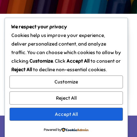
We respect your privacy
Cookies help us improve your experience,
deliver personalized content, and analyze
Hello world!
traffic. You can choose which cookies to allow by
Welcome to WordPress. This is your first
clicking
Customize
. Click
Accept All
to consent or
post. Edit or delete it, then start writing!
Reject All
to decline non-essential cookies.
Customize
Read More
Reject All
Accept All
Copyright © All rights reserved. Theme Marsh
Powered by
Kindergarten by
Creativ Themes